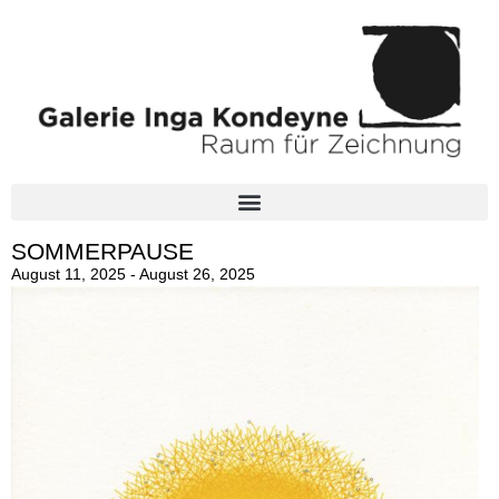
SOMMERPAUSE
August 11, 2025 - August 26, 2025