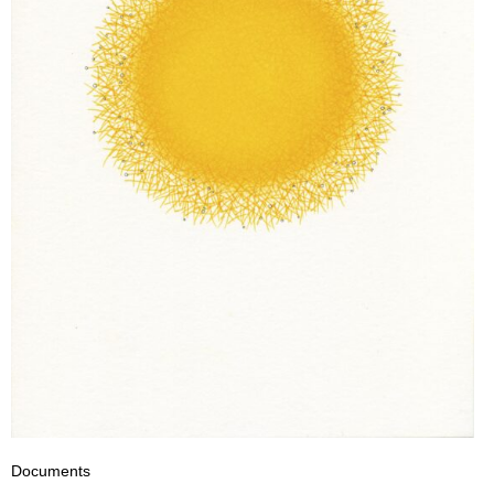
Documents