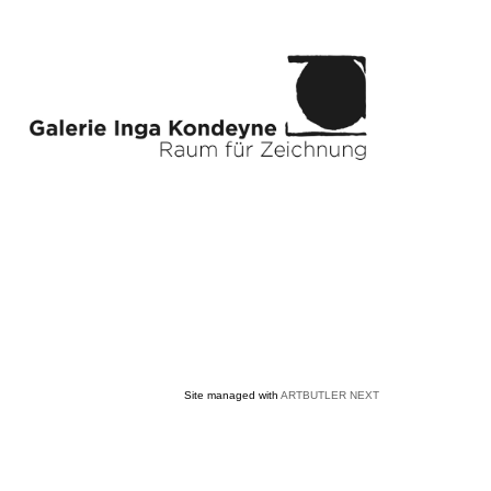
Site managed with
ARTBUTLER NEXT