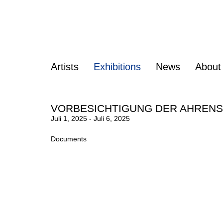
Artists
Exhibitions
News
About
VORBESICHTIGUNG DER AHREN
Juli 1, 2025 - Juli 6, 2025
Documents