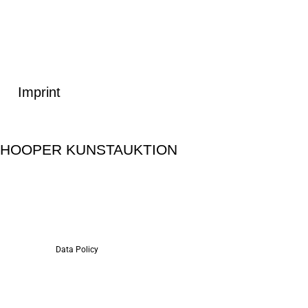
Imprint
SHOOPER KUNSTAUKTION
Data Policy